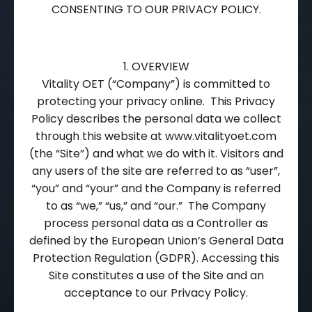
CONSENTING TO OUR PRIVACY POLICY.
1. OVERVIEW
Vitality OET (“Company”) is committed to
protecting your privacy online. This Privacy
Policy describes the personal data we collect
through this website at www.vitalityoet.com
(the “Site”) and what we do with it. Visitors and
any users of the site are referred to as “user”,
“you” and “your” and the Company is referred
to as “we,” “us,” and “our.” The Company
process personal data as a Controller as
defined by the European Union’s General Data
Protection Regulation (GDPR). Accessing this
Site constitutes a use of the Site and an
acceptance to our Privacy Policy.