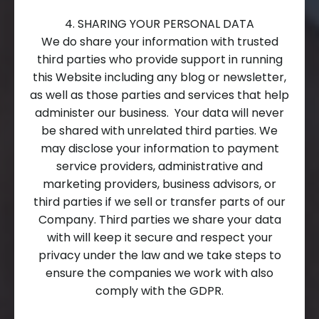
4. SHARING YOUR PERSONAL DATA
We do share your information with trusted
third parties who provide support in running
this Website including any blog or newsletter,
as well as those parties and services that help
administer our business. Your data will never
be shared with unrelated third parties. We
may disclose your information to payment
service providers, administrative and
marketing providers, business advisors, or
third parties if we sell or transfer parts of our
Company. Third parties we share your data
with will keep it secure and respect your
privacy under the law and we take steps to
ensure the companies we work with also
comply with the GDPR.