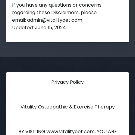
If you have any questions or concerns
regarding these Disclaimers, please
email:
admin@vitalityoet.com
Updated: June 15, 2024
Privacy Policy
Vitality Osteopathic & Exercise Therapy
BY VISITING www.vitalityoet.com, YOU ARE