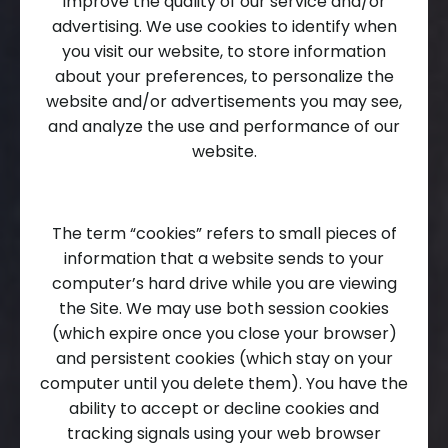
improve the quality of our service and/or
advertising. We use cookies to identify when
you visit our website, to store information
about your preferences, to personalize the
website and/or advertisements you may see,
and analyze the use and performance of our
website.
The term “cookies” refers to small pieces of
information that a website sends to your
computer’s hard drive while you are viewing
the Site. We may use both session cookies
(which expire once you close your browser)
and persistent cookies (which stay on your
computer until you delete them). You have the
ability to accept or decline cookies and
tracking signals using your web browser