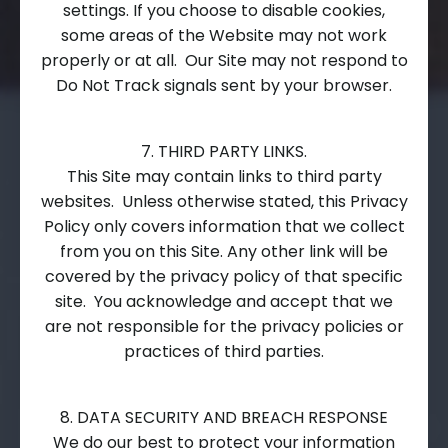
settings. If you choose to disable cookies,
some areas of the Website may not work
properly or at all. Our Site may not respond to
Do Not Track signals sent by your browser.
7. THIRD PARTY LINKS.
This Site may contain links to third party
websites. Unless otherwise stated, this Privacy
Policy only covers information that we collect
from you on this Site. Any other link will be
covered by the privacy policy of that specific
site. You acknowledge and accept that we
are not responsible for the privacy policies or
practices of third parties.
8. DATA SECURITY AND BREACH RESPONSE
We do our best to protect your information