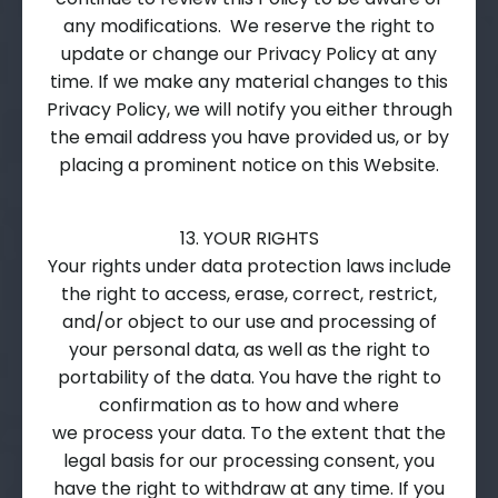
any modifications. We reserve the right to
update or change our Privacy Policy at any
time. If we make any material changes to this
Privacy Policy, we will notify you either through
the email address you have provided us, or by
placing a prominent notice on this Website.
13. YOUR RIGHTS
Your rights under data protection laws include
the right to access, erase, correct, restrict,
and/or object to our use and processing of
your personal data, as well as the right to
portability of the data. You have the right to
confirmation as to how and where
we process your data. To the extent that the
legal basis for our processing consent, you
have the right to withdraw at any time. If you