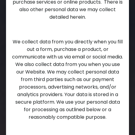
purchase services or online products. There is
also other personal data we may collect
detailed herein.
We collect data from you directly when you fill
out a form, purchase a product, or
communicate with us via email or social media.
We also collect data from you when you use
our Website. We may collect personal data
from third parties such as our payment
processors, advertising networks, and/or
analytics providers. Your data is stored in a
secure platform. We use your personal data
for processing as outlined below or a
reasonably compatible purpose.