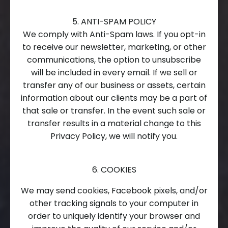
5. ANTI-SPAM POLICY
We comply with Anti-Spam laws. If you opt-in
to receive our newsletter, marketing, or other
communications, the option to unsubscribe
will be included in every email. If we sell or
transfer any of our business or assets, certain
information about our clients may be a part of
that sale or transfer. In the event such sale or
transfer results in a material change to this
Privacy Policy, we will notify you.
6. COOKIES
We may send cookies, Facebook pixels, and/or
other tracking signals to your computer in
order to uniquely identify your browser and