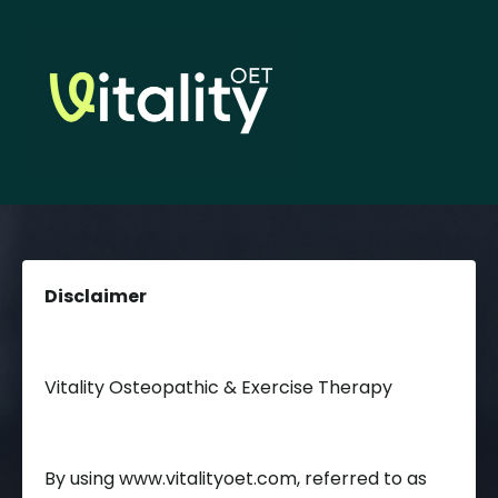
Disclaimer
Vitality Osteopathic & Exercise Therapy
By using www.vitalityoet.com, referred to as