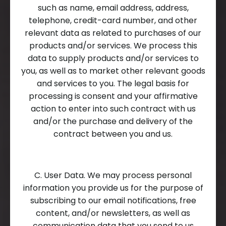
such as name, email address, address,
telephone, credit-card number, and other
relevant data as related to purchases of our
products and/or services. We process this
data to supply products and/or services to
you, as well as to market other relevant goods
and services to you. The legal basis for
processing is consent and your affirmative
action to enter into such contract with us
and/or the purchase and delivery of the
contract between you and us.
C. User Data. We may process personal
information you provide us for the purpose of
subscribing to our email notifications, free
content, and/or newsletters, as well as
communication data that you send to us