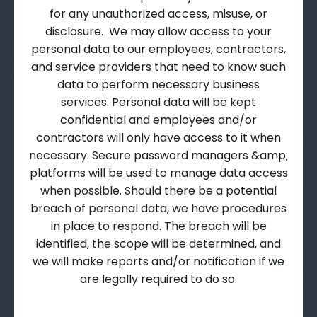
for any unauthorized access, misuse, or
disclosure. We may allow access to your
personal data to our employees, contractors,
and service providers that need to know such
data to perform necessary business
services. Personal data will be kept
confidential and employees and/or
contractors will only have access to it when
necessary. Secure password managers &amp;
platforms will be used to manage data access
when possible. Should there be a potential
breach of personal data, we have procedures
in place to respond. The breach will be
identified, the scope will be determined, and
we will make reports and/or notification if we
are legally required to do so.