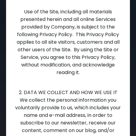
Use of the Site, including all materials
presented herein and all online Services
provided by Company, is subject to the
following Privacy Policy. This Privacy Policy
applies to all site visitors, customers and all
other users of the Site. By using the Site or
Service, you agree to this Privacy Policy,
without modification, and acknowledge
reading it.
2. DATA WE COLLECT AND HOW WE USE IT
We collect the personal information you
voluntarily provide to us, which includes your
name and e-mail address, in order to
subscribe to our newsletter, receive our
content, comment on our blog, and/or