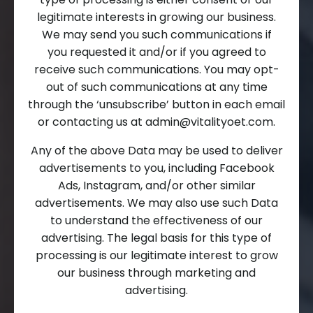
legitimate interests in growing our business.
We may send you such communications if
you requested it and/or if you agreed to
receive such communications. You may opt-
out of such communications at any time
through the ‘unsubscribe’ button in each email
or contacting us at
admin@vitalityoet.com
.
Any of the above Data may be used to deliver
advertisements to you, including Facebook
Ads, Instagram, and/or other similar
advertisements. We may also use such Data
to understand the effectiveness of our
advertising. The legal basis for this type of
processing is our legitimate interest to grow
our business through marketing and
advertising.