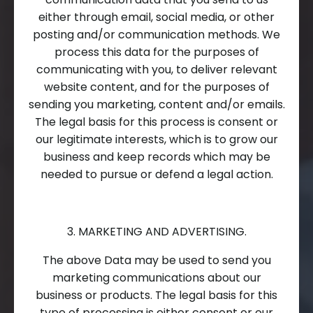
either through email, social media, or other
posting and/or communication methods. We
process this data for the purposes of
communicating with you, to deliver relevant
website content, and for the purposes of
sending you marketing, content and/or emails.
The legal basis for this process is consent or
our legitimate interests, which is to grow our
business and keep records which may be
needed to pursue or defend a legal action.
3. MARKETING AND ADVERTISING.
The above Data may be used to send you
marketing communications about our
business or products. The legal basis for this
type of processing is either consent or our