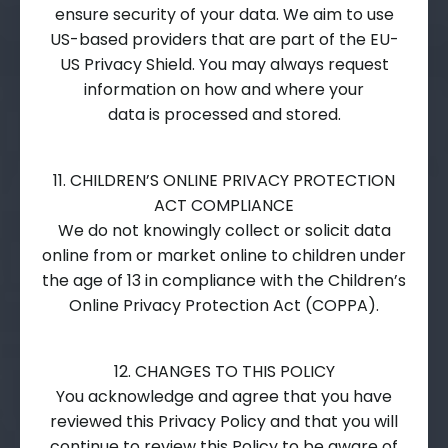
ensure security of your data. We aim to use
US-based providers that are part of the EU-
US Privacy Shield. You may always request
information on how and where your
data is processed and stored.
11. CHILDREN’S ONLINE PRIVACY PROTECTION
ACT COMPLIANCE
We do not knowingly collect or solicit data
online from or market online to children under
the age of 13 in compliance with the Children’s
Online Privacy Protection Act (COPPA).
12. CHANGES TO THIS POLICY
You acknowledge and agree that you have
reviewed this Privacy Policy and that you will
continue to review this Policy to be aware of