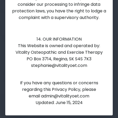
consider our processing to infringe data
protection laws, you have the right to lodge a
complaint with a supervisory authority.
14. OUR INFORMATION
This Website is owned and operated by:
Vitality Osteopathic and Exercise Therapy
PO Box 3714, Regina, SK S4S 7K3
stephanie@vitalityoet.com
If you have any questions or concerns
regarding this Privacy Policy, please
email
admin@vitalityoet.com
Updated: June 15, 2024