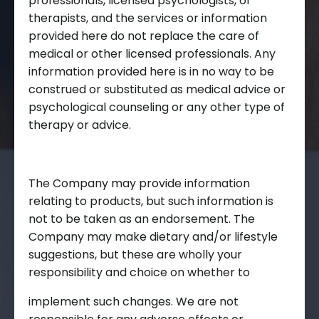
professionals, licensed psychologists, or
therapists, and the services or information
provided here do not replace the care of
medical or other licensed professionals. Any
information provided here is in no way to be
construed or substituted as medical advice or
psychological counseling or any other type of
therapy or advice.
The Company may provide information
relating to products, but such information is
not to be taken as an endorsement. The
Company may make dietary and/or lifestyle
suggestions, but these are wholly your
responsibility and choice on whether to
implement such changes. We are not