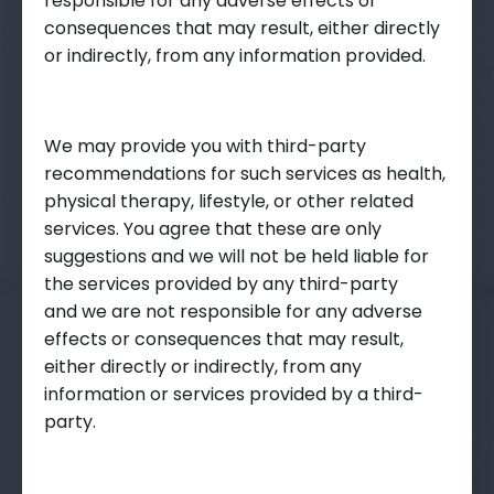
responsible for any adverse effects or
consequences that may result, either directly
or indirectly, from any information provided.
We may provide you with third-party
recommendations for such services as health,
physical therapy, lifestyle, or other related
services. You agree that these are only
suggestions and we will not be held liable for
the services provided by any third-party
and we are not responsible for any adverse
effects or consequences that may result,
either directly or indirectly, from any
information or services provided by a third-
party.