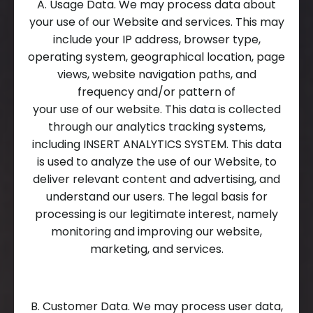
A. Usage Data. We may process data about
your use of our Website and services. This may
include your IP address, browser type,
operating system, geographical location, page
views, website navigation paths, and
frequency and/or pattern of
your use of our website. This data is collected
through our analytics tracking systems,
including INSERT ANALYTICS SYSTEM. This data
is used to analyze the use of our Website, to
deliver relevant content and advertising, and
understand our users. The legal basis for
processing is our legitimate interest, namely
monitoring and improving our website,
marketing, and services.
B. Customer Data. We may process user data,