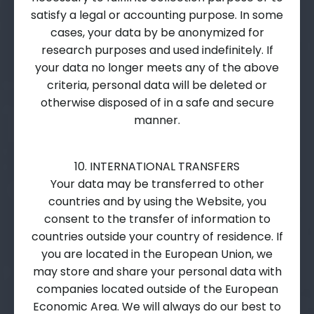
satisfy a legal or accounting purpose. In some
cases, your data by be anonymized for
research purposes and used indefinitely. If
your data no longer meets any of the above
criteria, personal data will be deleted or
otherwise disposed of in a safe and secure
manner.
10. INTERNATIONAL TRANSFERS
Your data may be transferred to other
countries and by using the Website, you
consent to the transfer of information to
countries outside your country of residence. If
you are located in the European Union, we
may store and share your personal data with
companies located outside of the European
Economic Area. We will always do our best to