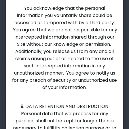
You acknowledge that the personal
information you voluntarily share could be
accessed or tampered with by a third party.
You agree that we are not responsible for any
intercepted information shared through our
Site without our knowledge or permission.
Additionally, you release us from any and all
claims arising out of or related to the use of
such intercepted information in any
unauthorized manner. You agree to notify us
for any breach of security or unauthorized use
of your information.
9. DATA RETENTION AND DESTRUCTION
Personal data that we process for any
purpose shall not be kept for longer than is
necessary to fulfill its collection purpose or to