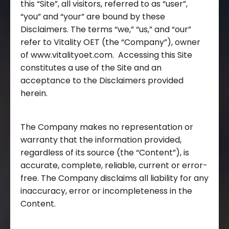
this “Site”, all visitors, referred to as “user”,
“you” and “your” are bound by these
Disclaimers. The terms “we,” “us,” and “our”
refer to Vitality OET (the “Company”), owner
of www.vitalityoet.com. Accessing this Site
constitutes a use of the Site and an
acceptance to the Disclaimers provided
herein.
The Company makes no representation or
warranty that the information provided,
regardless of its source (the “Content”), is
accurate, complete, reliable, current or error-
free. The Company disclaims all liability for any
inaccuracy, error or incompleteness in the
Content.