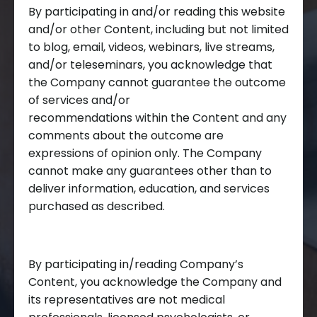
By participating in and/or reading this website
and/or other Content, including but not limited
to blog, email, videos, webinars, live streams,
and/or teleseminars, you acknowledge that
the Company cannot guarantee the outcome
of services and/or
recommendations within the Content and any
comments about the outcome are
expressions of opinion only. The Company
cannot make any guarantees other than to
deliver information, education, and services
purchased as described.
By participating in/reading Company’s
Content, you acknowledge the Company and
its representatives are not medical