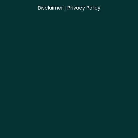
Disclaimer | Privacy Policy