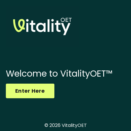
Welcome to VitalityOET™
Enter Here
© 2026 VitalityOET